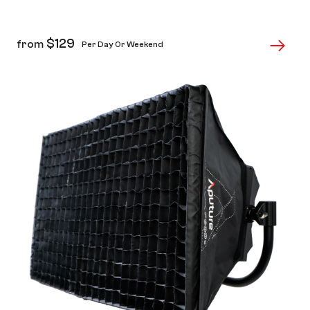
$
129
from
Per Day Or Weekend