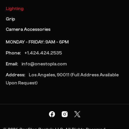
Lighting
Grip
Camera Accessories
MONDAY - FRIDAY: 9AM - 6PM
Phone:
+1.424.424.2535
Email:
info@onestopla.com
Address:
Los Angeles, 90011 (Full Address Available
Upon Request)