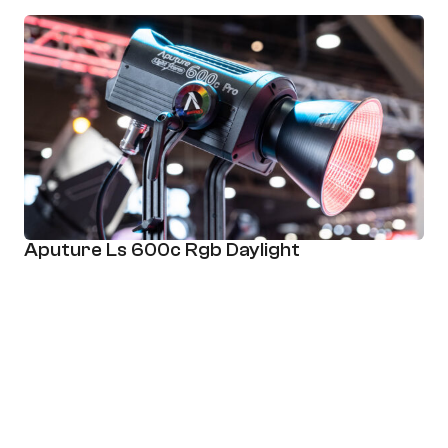
Aputure Ls 600c Rgb Daylight