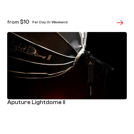
$
10
from
Per Day Or Weekend
Aputure Lightdome II