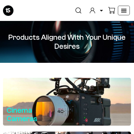
Skip
to
content
Products Aligned With Your Unique
Desires
Cinema
Cameras