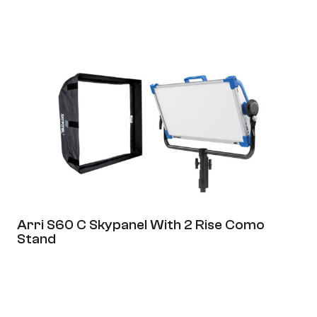
Page
Page
Arri S60 C Skypanel With 2 Rise Como
Stand