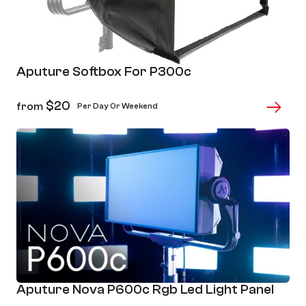
Aputure Softbox For P300c
$
20
from
Per Day Or Weekend
Aputure Nova P600c Rgb Led Light Panel