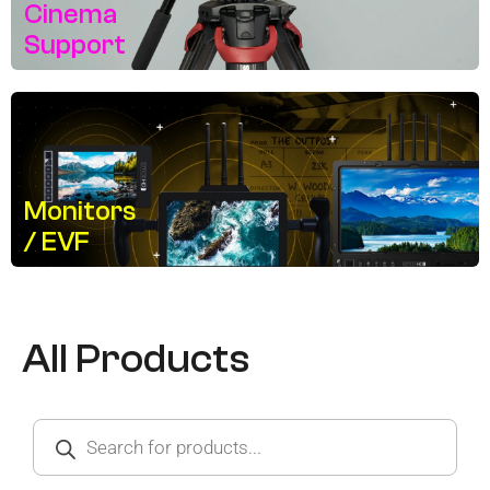
Cinema
Support
Monitors
/ EVF
All Products
Products
search