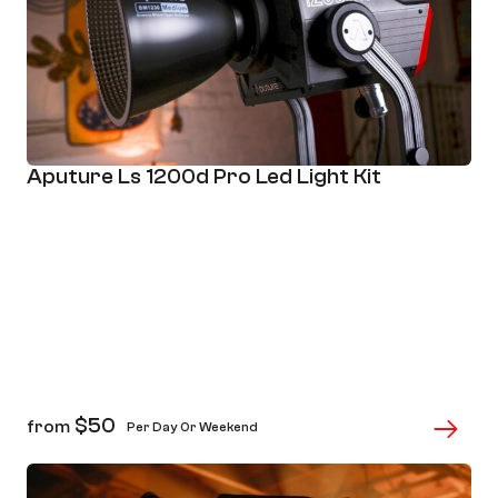
Aputure Ls 1200d Pro Led Light Kit
$
50
from
Per Day Or Weekend