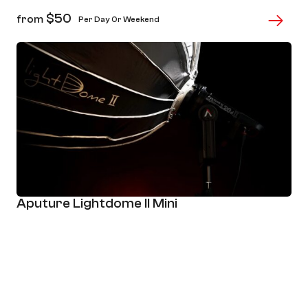
$
50
from
Per Day Or Weekend
Aputure Lightdome II Mini