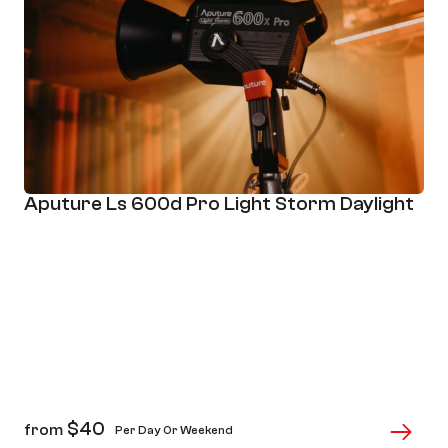
Aputure Ls 600d Pro Light Storm Daylight
$
40
from
Per Day Or Weekend