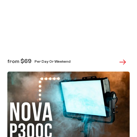
$
69
from
Per Day Or Weekend