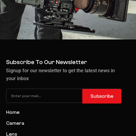
Subscribe To Our Newsletter
Signup for our newsletter to get the latest news in
your inbox
Subscribe
Home
Camera
Lens