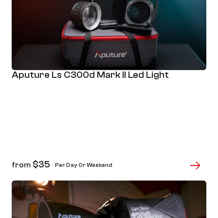
Aputure Ls C300d Mark II Led Light
$
35
from
Per Day Or Weekend