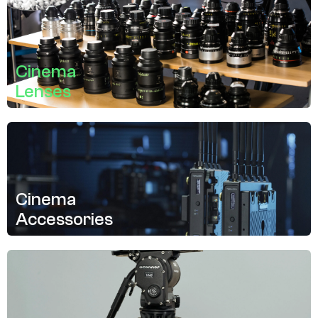
Cinema
Lenses
Cinema
Accessories