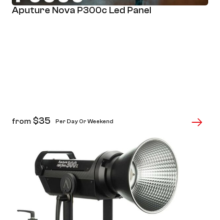
Aputure Nova P300c Led Panel
$
35
from
Per Day Or Weekend