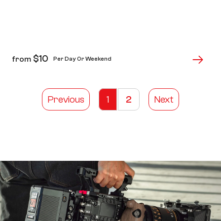
$
10
from
Per Day Or Weekend
Previous
1
2
Next