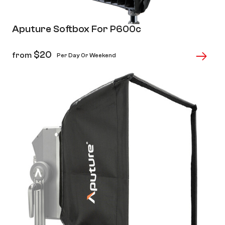
Aputure Softbox For P600c
$
20
from
Per Day Or Weekend