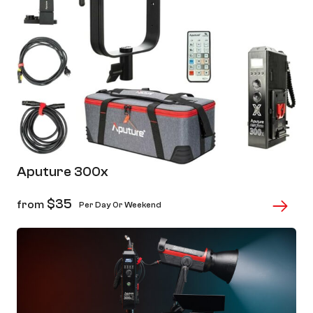
Aputure 300x
$
35
from
Per Day Or Weekend