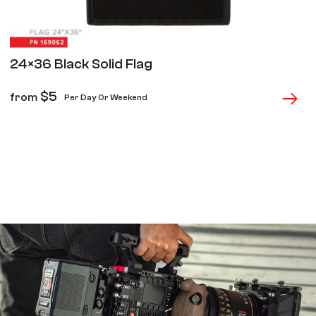
24×36 Black Solid Flag
$
5
from
Per Day Or Weekend