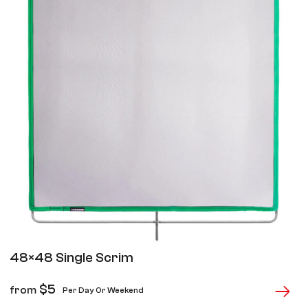
48×48 Single Scrim
$
5
from
Per Day Or Weekend