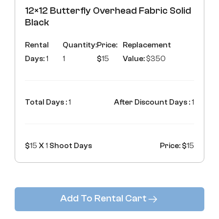
12×12 Butterfly Overhead Fabric Solid
Black
Rental
Quantity:
Price:
Replacement
Days:
1
1
$
15
Value:
$350
Total Days :
1
After Discount Days :
1
$
15
X
1
Shoot Days
Price: $
15
Add To Rental Cart