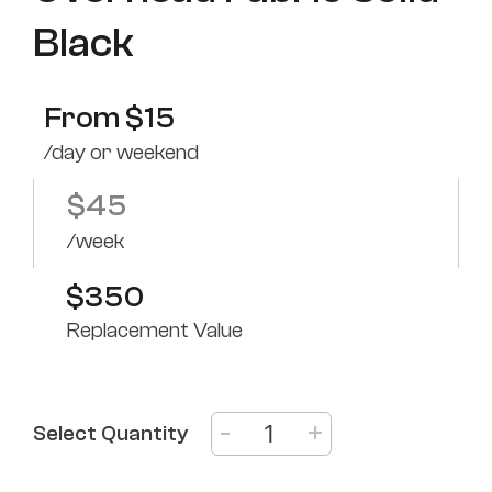
Black
From
$
15
/day or weekend
$
45
/week
$350
Replacement Value
-
+
Select Quantity