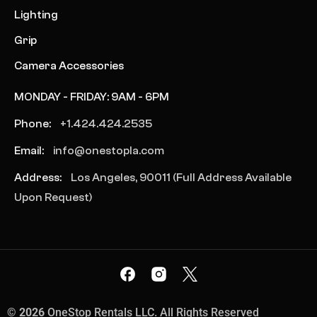
Lighting
Grip
Camera Accessories
MONDAY - FRIDAY: 9AM - 6PM
Phone:
+1.424.424.2535
Email:
info@onestopla.com
Address:
Los Angeles, 90011 (Full Address Available
Upon Request)
©
2026
OneStop Rentals LLC. All Rights Reserved