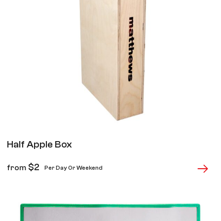
Half Apple Box
$
2
from
Per Day Or Weekend