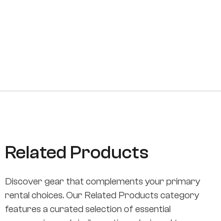
Related Products
Discover gear that complements your primary
rental choices. Our Related Products category
features a curated selection of essential