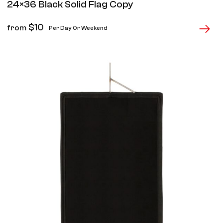
24×36 Black Solid Flag Copy
$
10
from
Per Day Or Weekend