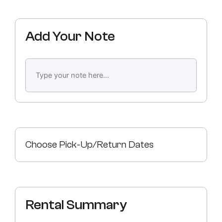
Add Your Note
Choose Pick-Up/Return Dates
Rental Summary