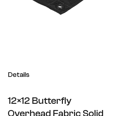
Details
12×12 Butterfly
Overhead Fabric Solid