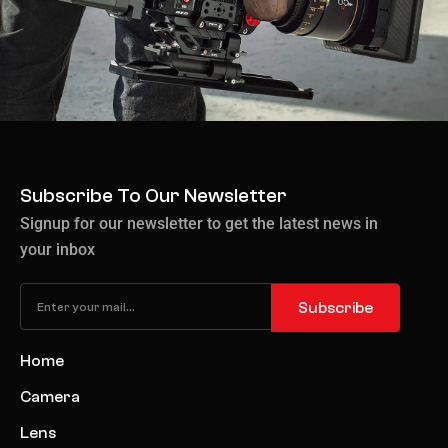
Subscribe To Our Newsletter
Signup for our newsletter to get the latest news in
your inbox
Subscribe
Home
Camera
Lens