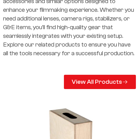
accessories and similar options designed to
enhance your filmmaking experience. Whether you
need additional lenses, camera rigs, stabilizers, or
G&E items, you’ll find high-quality gear that
seamlessly integrates with your existing setup.
Explore our related products to ensure you have
all the tools necessary for a successful production.
View All Products