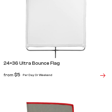
24×36 Ultra Bounce Flag
$
5
from
Per Day Or Weekend