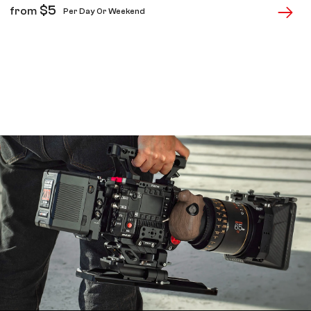
$
5
from
Per Day Or Weekend