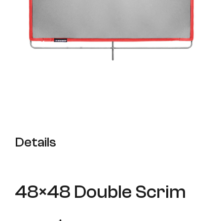
Details
48×48 Double Scrim