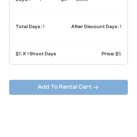
Total Days :
1
After Discount Days :
1
$
5
X
1
Shoot Days
Price: $
5
Add To Rental Cart