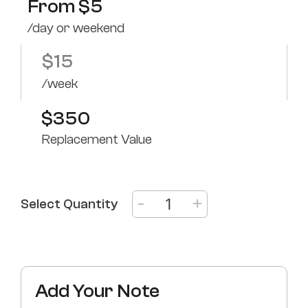
From
$
5
/day or weekend
$
15
/week
$350
Replacement Value
-
+
Select Quantity
Add Your Note