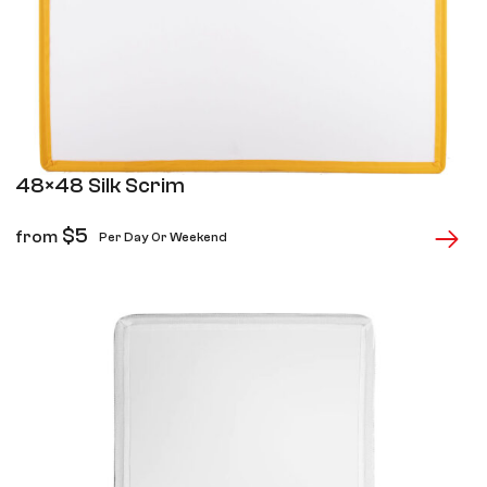
48×48 Silk Scrim
$
5
from
Per Day Or Weekend