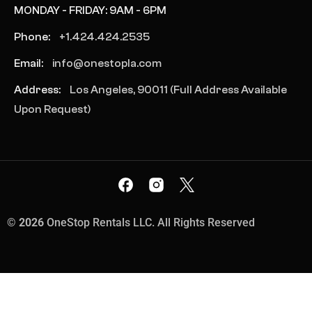
MONDAY - FRIDAY: 9AM - 6PM
Phone:
+1.424.424.2535
Email:
info@onestopla.com
Address:
Los Angeles, 90011 (Full Address Available
Upon Request)
©
2026
OneStop Rentals LLC. All Rights Reserved