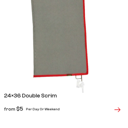
24×36 Double Scrim
$
5
from
Per Day Or Weekend