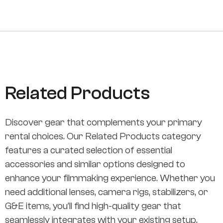
Related Products
Discover gear that complements your primary
rental choices. Our Related Products category
features a curated selection of essential
accessories and similar options designed to
enhance your filmmaking experience. Whether you
need additional lenses, camera rigs, stabilizers, or
G&E items, you’ll find high-quality gear that
seamlessly integrates with your existing setup.