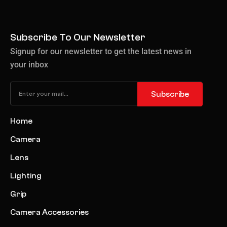
Subscribe To Our Newsletter
Signup for our newsletter to get the latest news in
your inbox
Subscribe
Home
Camera
Lens
Lighting
Grip
Camera Accessories