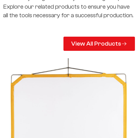
Explore our related products to ensure you have
all the tools necessary for a successful production.
View All Products