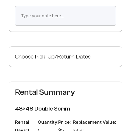
Choose Pick-Up/Return Dates
Rental Summary
48×48 Double Scrim
Rental
Quantity:
Price:
Replacement Value:
Days:
1
1
$
5
$350