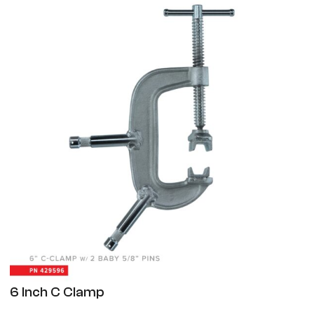
6 Inch C Clamp