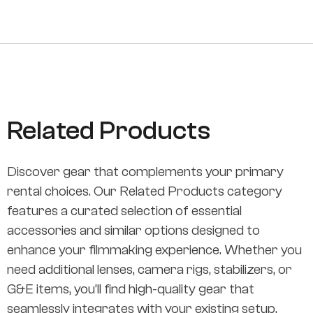
Related Products
Discover gear that complements your primary
rental choices. Our Related Products category
features a curated selection of essential
accessories and similar options designed to
enhance your filmmaking experience. Whether you
need additional lenses, camera rigs, stabilizers, or
G&E items, you’ll find high-quality gear that
seamlessly integrates with your existing setup.