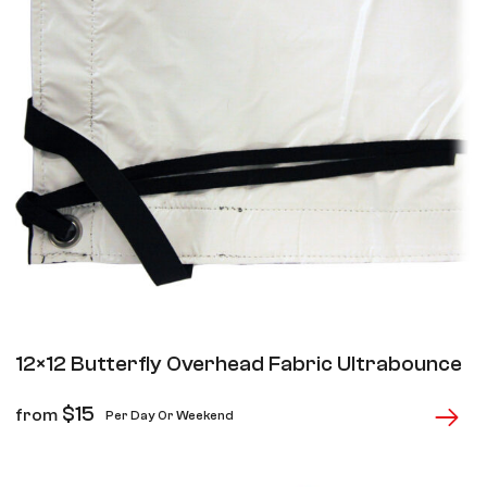
12×12 Butterfly Overhead Fabric Ultrabounce
$
15
from
Per Day Or Weekend