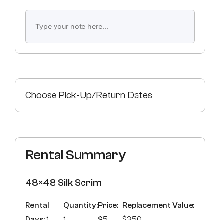
Choose Pick-Up/Return Dates
Rental Summary
48×48 Silk Scrim
Rental
Quantity:
Price:
Replacement Value:
Days:
1
1
$
5
$350