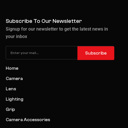
Subscribe To Our Newsletter
Signup for our newsletter to get the latest news in
your inbox
Subscribe
Home
Camera
Lens
Lighting
Grip
Camera Accessories