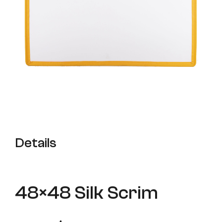
Details
48×48 Silk Scrim