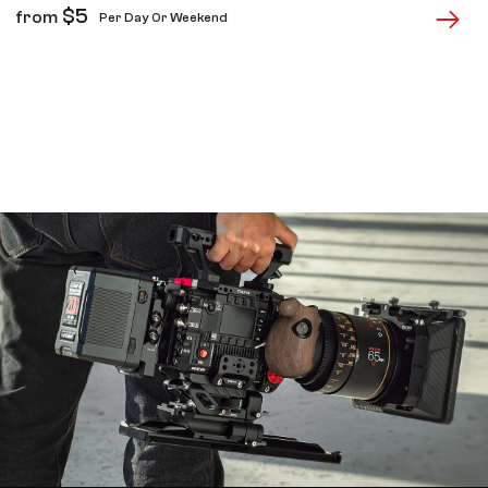
$
5
from
Per Day Or Weekend