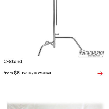
C-Stand
$
6
from
Per Day Or Weekend