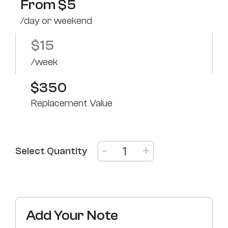
From
$
5
/day or weekend
$
15
/week
$350
Replacement Value
-
+
Select Quantity
Add Your Note