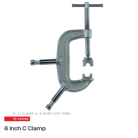
6 Inch C Clamp