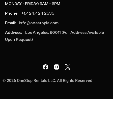
MONDAY - FRIDAY: 9AM - 6PM
Phone:
+1.424.424.2535
Email:
info@onestopla.com
Address:
Los Angeles, 90011 (Full Address Available
Upon Request)
©
2026
OneStop Rentals LLC. All Rights Reserved