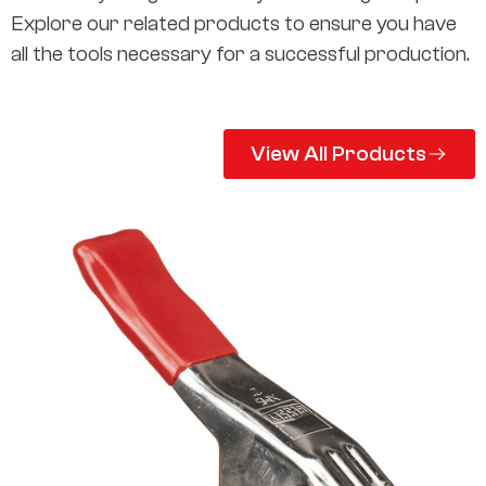
Explore our related products to ensure you have
all the tools necessary for a successful production.
View All Products