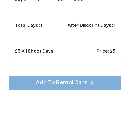
Total Days :
1
After Discount Days :
1
$
5
X
1
Shoot Days
Price: $
5
Add To Rental Cart