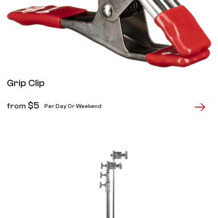
Grip Clip
$
5
from
Per Day Or Weekend