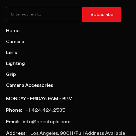
Subscribe
Home
Camera
Lens
Lighting
Grip
Camera Accessories
MONDAY - FRIDAY: 9AM - 6PM
Phone:
+1.424.424.2535
Email:
info@onestopla.com
Address:
Los Angeles, 90011 (Full Address Available