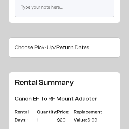
Choose Pick-Up/Return Dates
Rental Summary
Canon EF To RF Mount Adapter
Rental
Quantity:
Price:
Replacement
Days:
1
1
$
20
Value:
$199