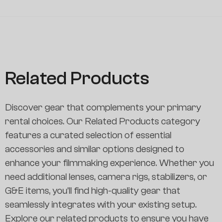
Related Products
Discover gear that complements your primary
rental choices. Our Related Products category
features a curated selection of essential
accessories and similar options designed to
enhance your filmmaking experience. Whether you
need additional lenses, camera rigs, stabilizers, or
G&E items, you’ll find high-quality gear that
seamlessly integrates with your existing setup.
Explore our related products to ensure you have