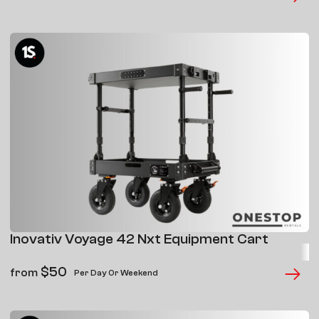
Inovativ Voyage 42 Nxt Equipment Cart
$
50
from
Per Day Or Weekend