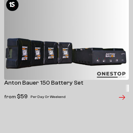
Anton Bauer 150 Battery Set
$
59
from
Per Day Or Weekend