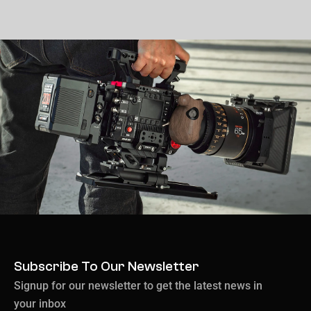
Subscribe To Our Newsletter
Signup for our newsletter to get the latest news in
your inbox