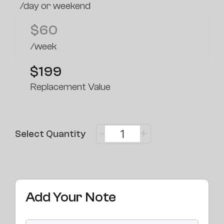
/day or weekend
$
60
/week
$199
Replacement Value
-
+
Select Quantity
Add Your Note