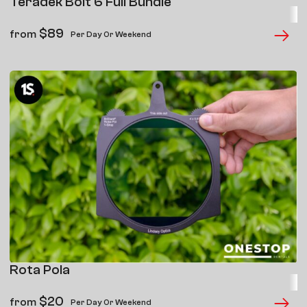
Teradek Bolt 6 Full Bundle
$
89
from
Per Day Or Weekend
Rota Pola
$
20
from
Per Day Or Weekend