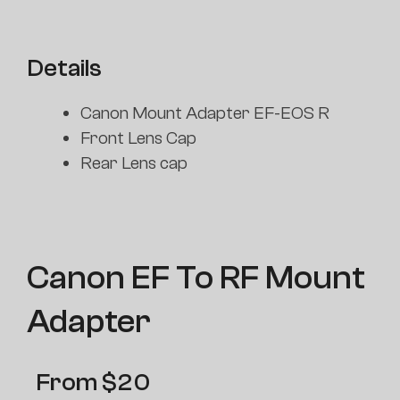
Details
Canon Mount Adapter EF-EOS R
Front Lens Cap
Rear Lens cap
Canon EF To RF Mount
Adapter
From
$
20