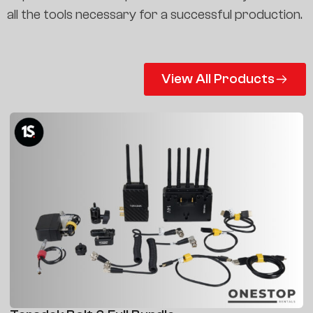
all the tools necessary for a successful production.
View All Products