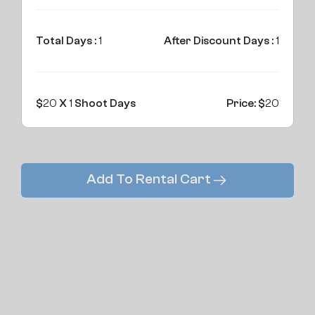
Total Days :
1
After Discount Days :
1
$
20
X
1
Shoot Days
Price: $
20
Add To Rental Cart