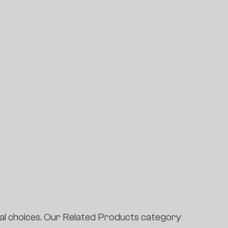
l choices. Our Related Products category