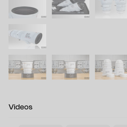
Videos