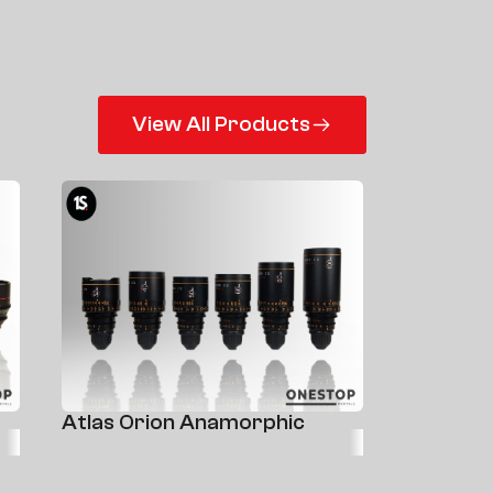
View All Products
Atlas Orion Anamorphic