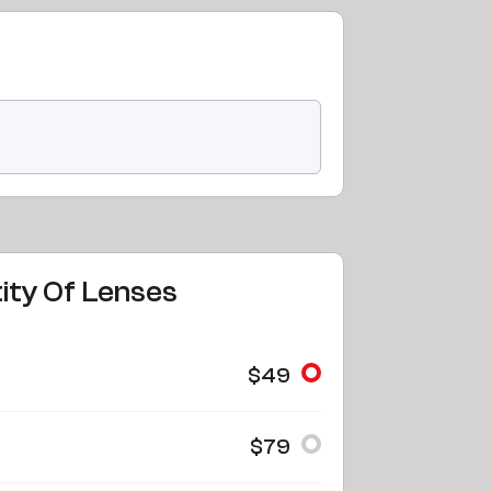
ity Of Lenses
$49
$79