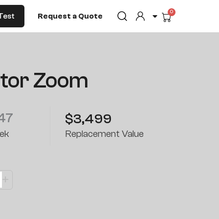
0
Cart
Test
Request a Quote
ctor Zoom
47
$3,499
ek
Replacement Value
+