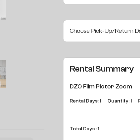
Choose Pick-Up/Return D
Rental Summary
DZO Film Pictor Zoom
Rental Days:
1
Quantity:
1
Total Days :
1