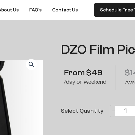
About Us
FAQ’s
Contact Us
Schedule Free 
DZO Film Pi
From
$
49
$
1
/day or weekend
/we
-
Select Quantity