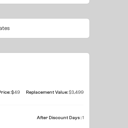
ates
Price: $
49
Replacement Value:
$3,499
After Discount Days :
1