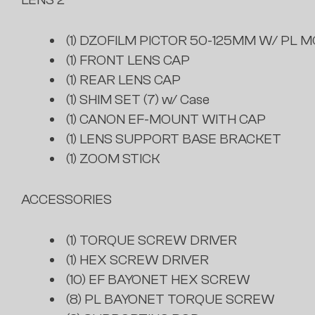
(1) DZOFILM PICTOR 50-125MM W/ PL M
(1) FRONT LENS CAP
(1) REAR LENS CAP
(1) SHIM SET (7) w/ Case
(1) CANON EF-MOUNT WITH CAP
(1) LENS SUPPORT BASE BRACKET
(1) ZOOM STICK
ACCESSORIES
(1) TORQUE SCREW DRIVER
(1) HEX SCREW DRIVER
(10) EF BAYONET HEX SCREW
(8) PL BAYONET TORQUE SCREW