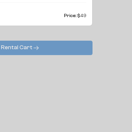
Price: $
49
 Rental Cart