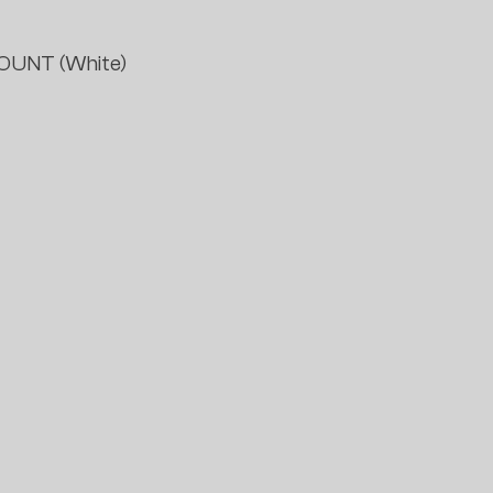
OUNT (White)