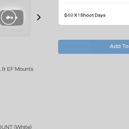
$
49
X
1
Shoot Days
Add To
 & EF Mounts
UNT (White)