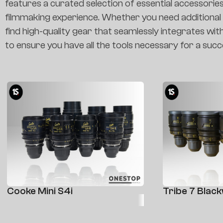
features a curated selection of essential accessorie
filmmaking experience. Whether you need additional le
find high-quality gear that seamlessly integrates wit
to ensure you have all the tools necessary for a succ
Cooke Mini S4i
Tribe 7 Blac