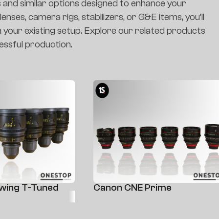
s and similar options designed to enhance your
nses, camera rigs, stabilizers, or G&E items, you’ll
h your existing setup. Explore our related products
essful production.
kwing T-Tuned
Canon CNE Prime