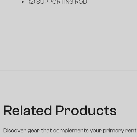
(2) SUPPORTING ROD
Related Products
Discover gear that complements your primary renta