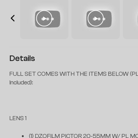
Details
FULL SET COMES WITH THE ITEMS BELOW (PL
Included):
LENS 1
(1) DZOFILM PICTOR 20-55MM W/ PL MO