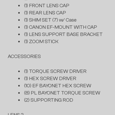
(1) FRONT LENS CAP
(1) REAR LENS CAP
(1) SHIM SET (7) w/ Case
(1) CANON EF-MOUNT WITH CAP
(1) LENS SUPPORT BASE BRACKET
(1) ZOOM STICK
ACCESSORIES
(1) TORQUE SCREW DRIVER
(1) HEX SCREW DRIVER
(10) EF BAYONET HEX SCREW
(8) PL BAYONET TORQUE SCREW
(2) SUPPORTING ROD
LENS 2