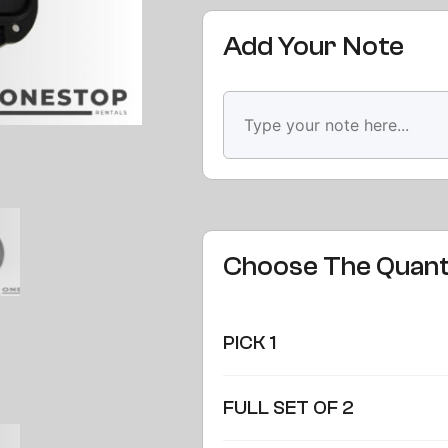
Add Your Note
Choose The Quant
PICK 1
FULL SET OF 2