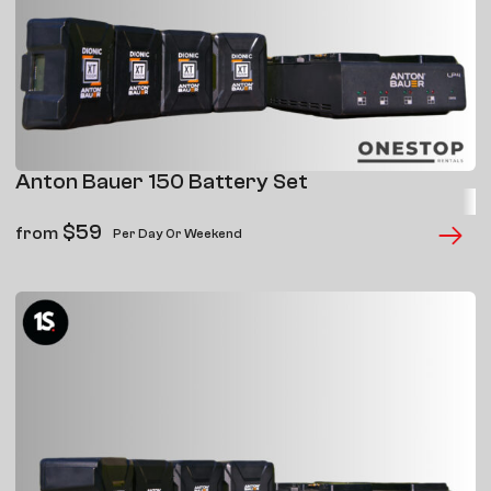
Anton Bauer 150 Battery Set
$
59
from
Per Day Or Weekend