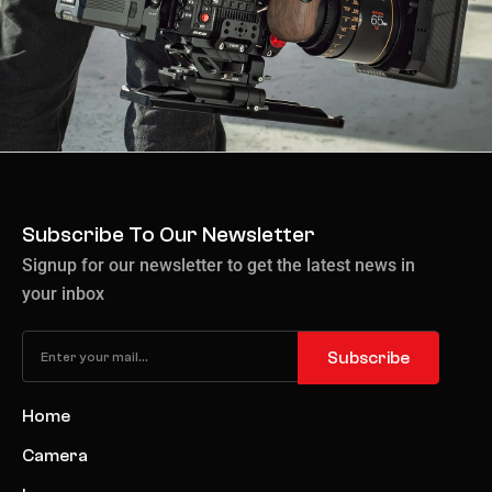
Subscribe To Our Newsletter
Signup for our newsletter to get the latest news in
your inbox
Subscribe
Home
Camera