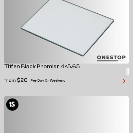
Tiffen Black Promist 4×5.65
$
20
from
Per Day Or Weekend