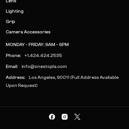
Lens
Lighting
Grip
Camera Accessories
MONDAY - FRIDAY: 9AM - 6PM
Phone:
+1.424.424.2535
Email:
info@onestopla.com
Address:
Los Angeles, 90011 (Full Address Available
Upon Request)