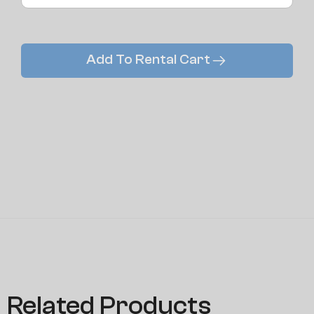
Add To Rental Cart
Related Products