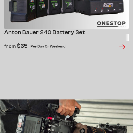
Anton Bauer 240 Battery Set
$
65
from
Per Day Or Weekend