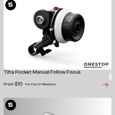
Tilta Pocket Manual Follow Focus
$
10
from
Per Day Or Weekend