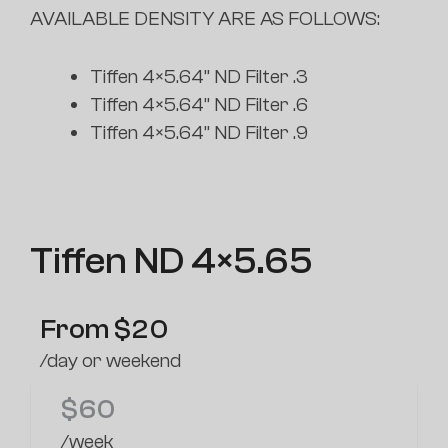
AVAILABLE DENSITY ARE AS FOLLOWS:
Tiffen 4×5.64” ND Filter .3
Tiffen 4×5.64” ND Filter .6
Tiffen 4×5.64” ND Filter .9
Tiffen ND 4×5.65
From
$
20
/day or weekend
$
60
/week