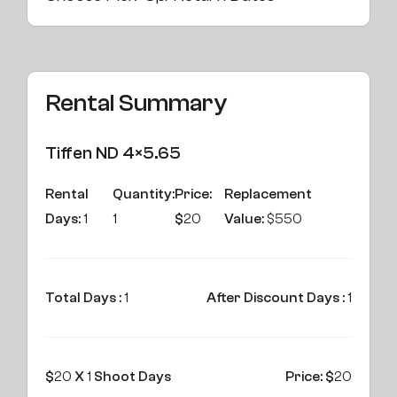
Rental Summary
Tiffen ND 4×5.65
Rental
Quantity:
Price:
Replacement
Days:
1
1
$
20
Value:
$550
Total Days :
1
After Discount Days :
1
$
20
X
1
Shoot Days
Price: $
20