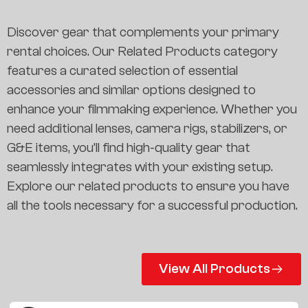
Discover gear that complements your primary
rental choices. Our Related Products category
features a curated selection of essential
accessories and similar options designed to
enhance your filmmaking experience. Whether you
need additional lenses, camera rigs, stabilizers, or
G&E items, you’ll find high-quality gear that
seamlessly integrates with your existing setup.
Explore our related products to ensure you have
all the tools necessary for a successful production.
View All Products