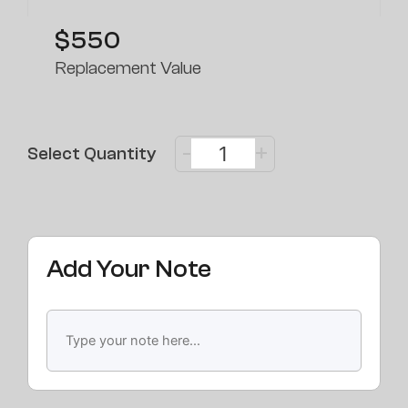
$550
Replacement Value
-
+
Select Quantity
Add Your Note