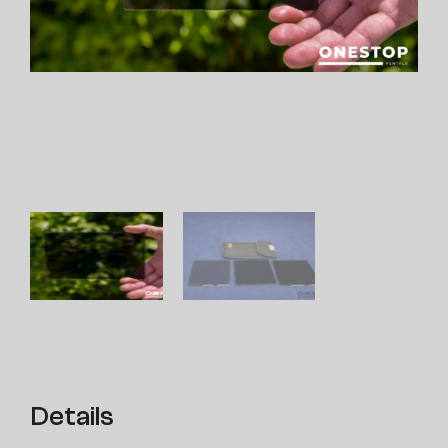
Details