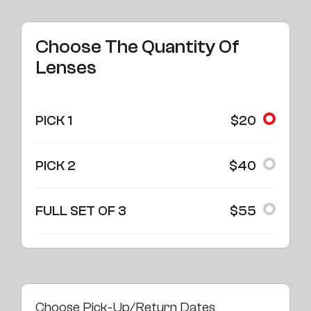
Choose The Quantity Of
Lenses
PICK 1
$20
PICK 2
$40
FULL SET OF 3
$55
Choose Pick-Up/Return Dates