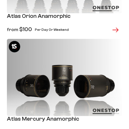
Atlas Orion Anamorphic
$
100
from
Per Day Or Weekend
Atlas Mercury Anamorphic