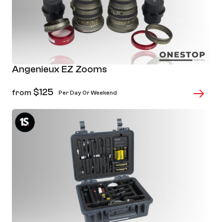
Angenieux EZ Zooms
$
125
from
Per Day Or Weekend