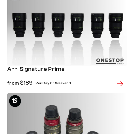
Arri Signature Prime
$
189
from
Per Day Or Weekend