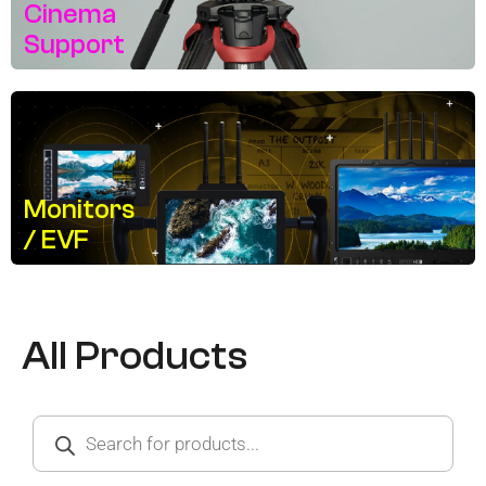
Cinema
Support
Monitors
/ EVF
All Products
Products
search