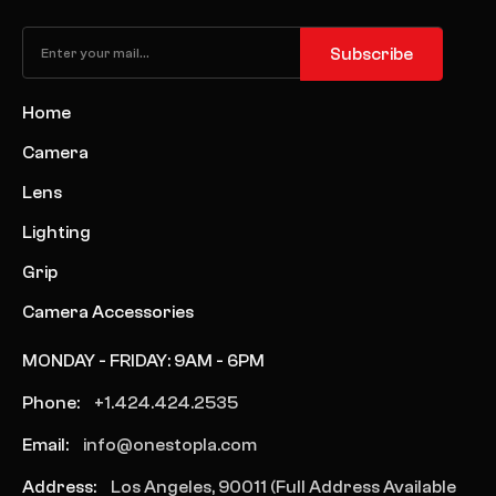
Subscribe
Home
Camera
Lens
Lighting
Grip
Camera Accessories
MONDAY - FRIDAY: 9AM - 6PM
Phone:
+1.424.424.2535
Email:
info@onestopla.com
Address:
Los Angeles, 90011 (Full Address Available