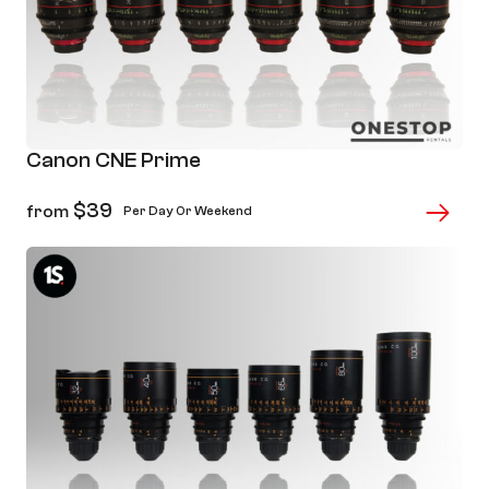
Canon CNE Prime
$
39
from
Per Day Or Weekend