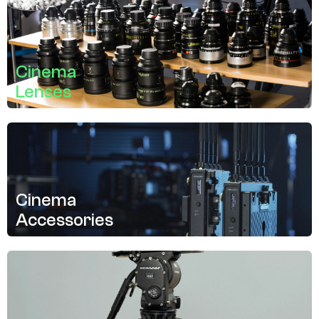
Cinema
Lenses
Cinema
Accessories