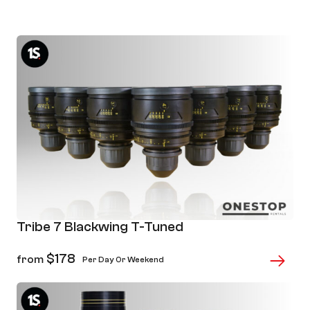
Page
Page
Page
Page
Page
Tribe 7 Blackwing T-Tuned
$
178
from
Per Day Or Weekend