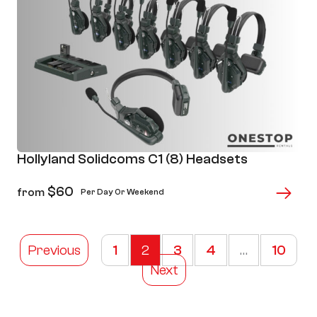
Hollyland Solidcoms C1 (8) Headsets
$
60
from
Per Day Or Weekend
Previous
1
2
3
4
…
10
Next