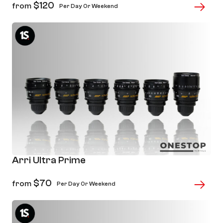
$
120
from
Per Day Or Weekend
Arri Ultra Prime
$
70
from
Per Day Or Weekend