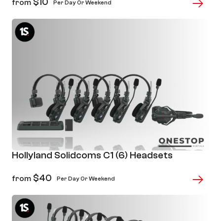
$
10
from
Per Day Or Weekend
Hollyland Solidcoms C1 (6) Headsets
$
40
from
Per Day Or Weekend