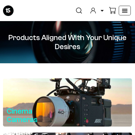
Skip
to
content
Products Aligned With Your Unique
Desires
Cinema
Cameras