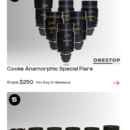
Cooke Anamorphic Special Flare
$
250
from
Per Day Or Weekend