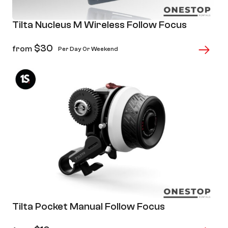
Tilta Nucleus M Wireless Follow Focus
$
30
from
Per Day Or Weekend
Tilta Pocket Manual Follow Focus