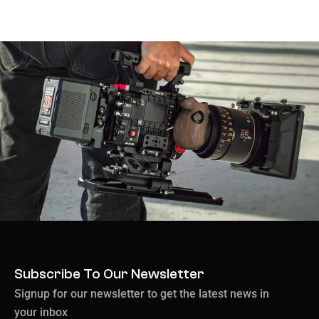
Subscribe To Our Newsletter
Signup for our newsletter to get the latest news in
your inbox